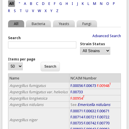
Pages
All
"
A
B
C
D
E
F
G
H
I
J
K
L
M
N
O
P
R
S
T
U
V
W
X
Y
Z
All
Bacteria
Yeasts
Fungi
Advanced Search
Search
Strain Status
Items per page
Name
NCAIM Number
T
Aspergillus fumigatus
F.00056
F.00673
F.00948
Aspergillus fumigatus var. helvolus
F.00733
T
Aspergillus longivesica
F.00954
Aspergillus nidulans
See
Emericella nidulans
F.00071
F.00632
F.00671
F.00714
F.00721
F.00722
Aspergillus niger
F.00735
F.00742
F.00770