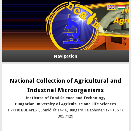
Navigation
National Collection of Agricultural and
Industrial Microorganisms
Institute of Food Science and Technology
Hungarian University of Agriculture and Life Sciences
H-1118 BUDAPEST, Somlói út 14-16, Hungary, Telephone/Fax: (+36 1)
305 7129