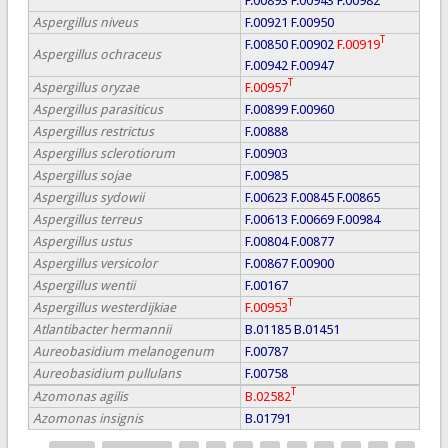
F.00893
F.00943
F.00982
Aspergillus niveus
F.00921
F.00950
T
F.00850
F.00902
F.00919
Aspergillus ochraceus
F.00942
F.00947
T
Aspergillus oryzae
F.00957
Aspergillus parasiticus
F.00899
F.00960
Aspergillus restrictus
F.00888
Aspergillus sclerotiorum
F.00903
Aspergillus sojae
F.00985
Aspergillus sydowii
F.00623
F.00845
F.00865
Aspergillus terreus
F.00613
F.00669
F.00984
Aspergillus ustus
F.00804
F.00877
Aspergillus versicolor
F.00867
F.00900
Aspergillus wentii
F.00167
T
Aspergillus westerdijkiae
F.00953
Atlantibacter hermannii
B.01185
B.01451
Aureobasidium melanogenum
F.00787
Aureobasidium pullulans
F.00758
T
Azomonas agilis
B.02582
Azomonas insignis
B.01791