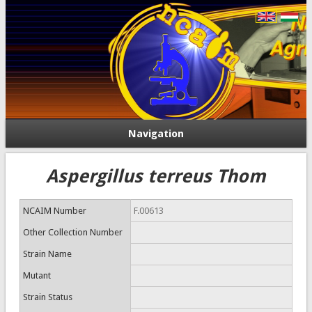
Navigation
Aspergillus terreus Thom
NCAIM Number
F.00613
Other Collection Number
Strain Name
Mutant
Strain Status