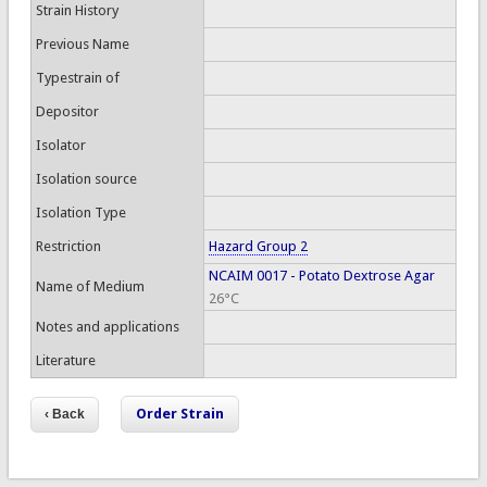
Strain History
Previous Name
Typestrain of
Depositor
Isolator
Isolation source
Isolation Type
Restriction
Hazard Group 2
NCAIM 0017 - Potato Dextrose Agar
Name of Medium
26°C
Notes and applications
Literature
Order Strain