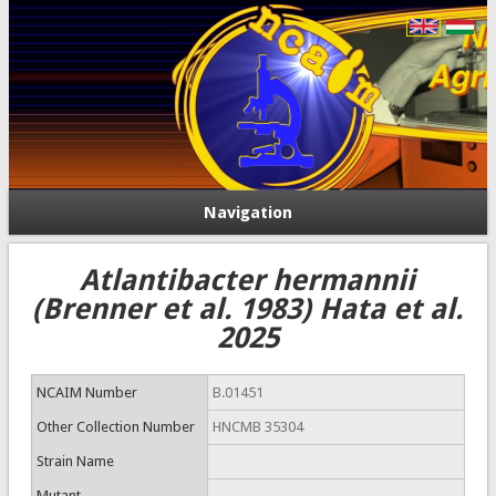
Navigation
Atlantibacter hermannii
(Brenner et al. 1983) Hata et al.
2025
NCAIM Number
B.01451
Other Collection Number
HNCMB 35304
Strain Name
Mutant