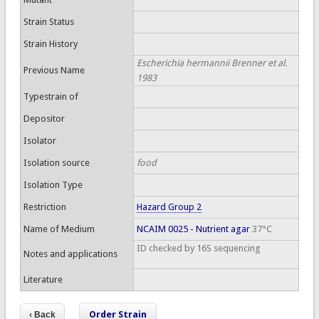
Strain Status
Strain History
Escherichia hermannii Brenner et al.
Previous Name
1983
Typestrain of
Depositor
Isolator
Isolation source
food
Isolation Type
Restriction
Hazard Group 2
Name of Medium
NCAIM 0025 - Nutrient agar
37°C
ID checked by 16S sequencing
Notes and applications
Literature
Order Strain