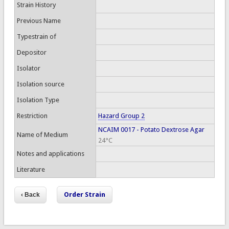
Strain History
Previous Name
Typestrain of
Depositor
Isolator
Isolation source
Isolation Type
Restriction
Hazard Group 2
NCAIM 0017 - Potato Dextrose Agar
Name of Medium
24°C
Notes and applications
Literature
Order Strain