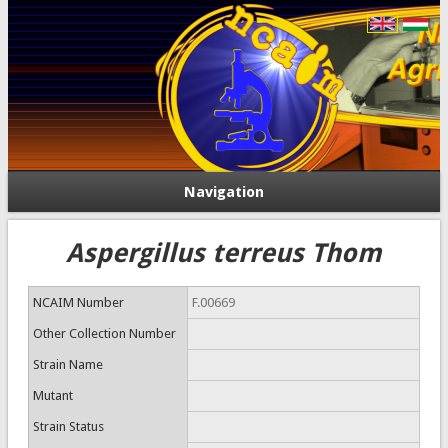
Navigation
Aspergillus terreus Thom
NCAIM Number
F.00669
Other Collection Number
Strain Name
Mutant
Strain Status