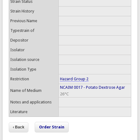
Strain Status
Strain History
Previous Name
Typestrain of
Depositor
Isolator
Isolation source
Isolation Type
Restriction
Hazard Group 2
NCAIM 0017 - Potato Dextrose Agar
Name of Medium
26°C
Notes and applications
Literature
Order Strain