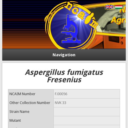
Navigation
Aspergillus fumigatus
Fresenius
NCAIM Number
F.00056
Other Collection Number
NVK 33
Strain Name
Mutant