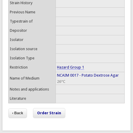
Strain History
Previous Name
Typestrain of
Depositor
Isolator
Isolation source
Isolation Type
Restriction
Hazard Group 1
NCAIM 0017 - Potato Dextrose Agar
Name of Medium
26°C
Notes and applications
Literature
Order Strain