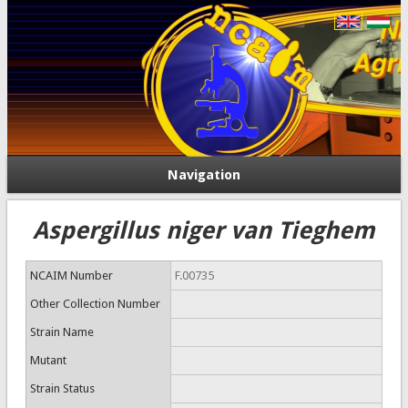
Navigation
Aspergillus niger van Tieghem
NCAIM Number
F.00735
Other Collection Number
Strain Name
Mutant
Strain Status