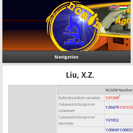
Navigation
Liu, X.Z.
NCAIM Number
T
Bulleribasidium variabile
Y.01368
Cutaneotrichosporon
Y.00479
Y.01325
cutaneum
Cutaneotrichosporon
Y.01852
dermatis
Y.00649
Y.00652