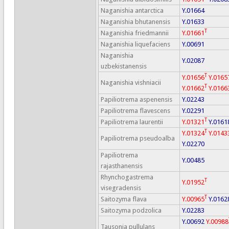
Naganishia antarctica
Y.01664
Naganishia bhutanensis
Y.01633
T
Naganishia friedmannii
Y.01661
Naganishia liquefaciens
Y.00691
Naganishia
Y.02087
uzbekistanensis
T
Y.01656
Y.0165
Naganishia vishniacii
T
Y.01662
Y.0166
Papiliotrema aspenensis
Y.02243
Papiliotrema flavescens
Y.02291
T
Papiliotrema laurentii
Y.01321
Y.0161
T
Y.01324
Y.0143
Papiliotrema pseudoalba
Y.02270
Papiliotrema
Y.00485
rajasthanensis
Rhynchogastrema
T
Y.01952
visegradensis
T
Saitozyma flava
Y.00965
Y.0162
Saitozyma podzolica
Y.02283
Y.00692
Y.00988
Tausonia pullulans