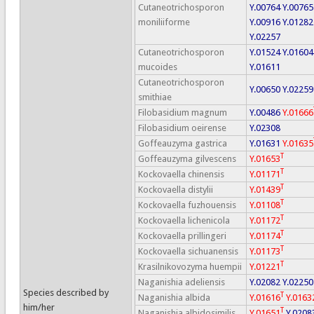
Cutaneotrichosporon
Y.00764
Y.00765
moniliiforme
Y.00916
Y.01282
Y.02257
Cutaneotrichosporon
Y.01524
Y.01604
mucoides
Y.01611
Cutaneotrichosporon
Y.00650
Y.02259
smithiae
Filobasidium magnum
Y.00486
Y.01666
Filobasidium oeirense
Y.02308
Goffeauzyma gastrica
Y.01631
Y.01635
T
Goffeauzyma gilvescens
Y.01653
T
Kockovaella chinensis
Y.01171
T
Kockovaella distylii
Y.01439
T
Kockovaella fuzhouensis
Y.01108
T
Kockovaella lichenicola
Y.01172
T
Kockovaella prillingeri
Y.01174
T
Kockovaella sichuanensis
Y.01173
T
Krasilnikovozyma huempii
Y.01221
Naganishia adeliensis
Y.02082
Y.02250
Species described by
T
Naganishia albida
Y.01616
Y.0163
him/her
T
Naganishia albidosimilis
Y.01651
Y.0208