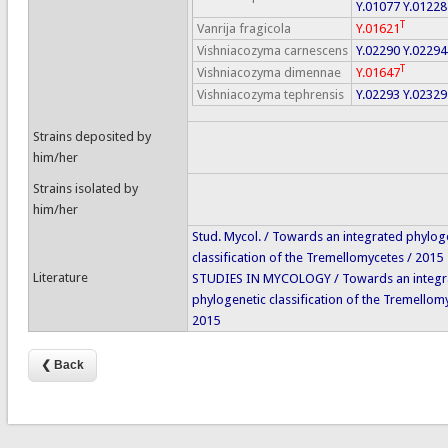
Y.01077
Y.01228
T
Vanrija fragicola
Y.01621
Vishniacozyma carnescens
Y.02290
Y.02294
T
Vishniacozyma dimennae
Y.01647
Vishniacozyma tephrensis
Y.02293
Y.02329
Strains deposited by
him/her
Strains isolated by
him/her
Stud. Mycol. / Towards an integrated phylog
classification of the Tremellomycetes / 2015
Literature
STUDIES IN MYCOLOGY / Towards an integr
phylogenetic classification of the Tremellom
2015