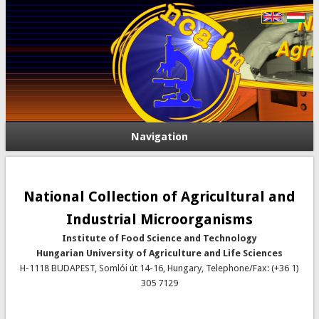
Navigation
National Collection of Agricultural and
Industrial Microorganisms
Institute of Food Science and Technology
Hungarian University of Agriculture and Life Sciences
H-1118 BUDAPEST, Somlói út 14-16, Hungary, Telephone/Fax: (+36 1)
305 7129