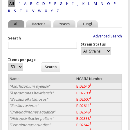
Pages
All
"
A
B
C
D
E
F
G
H
I
J
K
L
M
N
O
P
R
S
T
U
V
W
X
Y
Z
All
Bacteria
Yeasts
Fungi
Advanced Search
Search
Strain Status
Items per page
Name
NCAIM Number
T
"Allorhizobium pyelusii"
B.02640
T
"Aspromonas heviziensis"
B.02299
T
"Bacillus alkalilimosus"
B.02607
T
"Bacillus asterus"
B.02611
T
"Brevundimonas aquatica”
B.02648
T
"Hidropsixibacter pallens"
B.02338
T
"Lemnimonas arundica"
B.02642
T