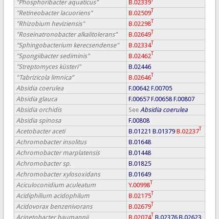
"Phosphoribacter aquaticus"
B.02339
T
"Retineobacter lacuoriens"
B.02509
T
"Rhizobium heviziensis"
B.02298
T
"Roseinatronobacter alkalitolerans”
B.02649
T
"Sphingobacterium kerecsendense"
B.02334
T
"Spongiibacter sediminis"
B.02462
"Streptomyces küsteri"
B.02446
T
"Tabrizicola limnica”
B.02646
Absidia coerulea
F.00642
F.00705
Absidia glauca
F.00657
F.00658
F.00807
Absidia orchidis
See
Absidia coerulea
Absidia spinosa
F.00808
T
Acetobacter aceti
B.01221
B.01379
B.02237
Achromobacter insolitus
B.01648
Achromobacter marplatensis
B.01448
Achromobacter sp.
B.01825
Achromobacter xylosoxidans
B.01649
T
Aciculoconidium aculeatum
Y.00998
T
Acidiphilium acidophilum
B.02175
T
Acidovorax benzenivorans
B.02679
T
Acinetobacter baumannii
B.02074
B.02376
B.02623