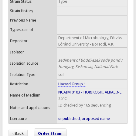
Strain Status
Type
Strain History
Previous Name
Typestrain of
Department of Microbiology, Eötvös
Depositor
Lóránd University - Borsodi, A.K.
Isolator
sediment of Böddi-szék soda pond /
Isolation source
Hungary, Kiskunsag National Park
Isolation Type
soil
Restriction
Hazard Group 1
NCAIM 0103 - HORIKOSHI ALKALINE
Name of Medium
25°C
ID checked by 16S sequencing
Notes and applications
Literature
unpublished, proposed name
Order Strain