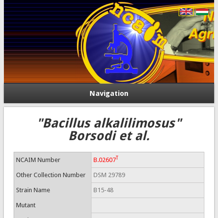
Navigation
"Bacillus alkalilimosus"
Borsodi et al.
T
NCAIM Number
B.02607
Other Collection Number
DSM 29789
Strain Name
B15-48
Mutant