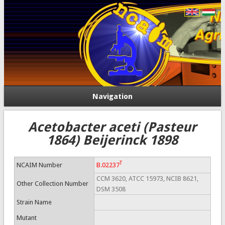
Navigation
Acetobacter aceti (Pasteur
1864) Beijerinck 1898
T
NCAIM Number
B.02237
CCM 3620, ATCC 15973, NCIB 8621,
Other Collection Number
DSM 3508
Strain Name
Mutant