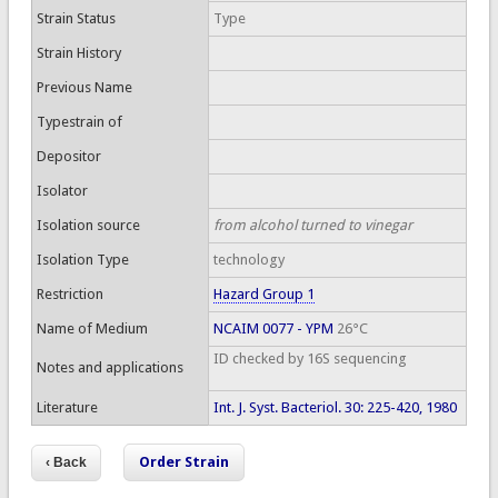
Strain Status
Type
Strain History
Previous Name
Typestrain of
Depositor
Isolator
Isolation source
from alcohol turned to vinegar
Isolation Type
technology
Restriction
Hazard Group 1
Name of Medium
NCAIM 0077 - YPM
26°C
ID checked by 16S sequencing
Notes and applications
Literature
Int. J. Syst. Bacteriol. 30: 225-420, 1980
Order Strain