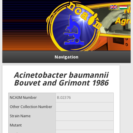
Navigation
Acinetobacter baumannii
Bouvet and Grimont 1986
NCAIM Number
B.02376
Other Collection Number
Strain Name
Mutant