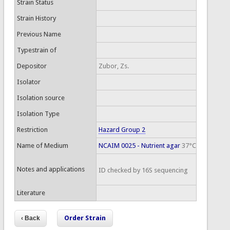
Strain Status
Strain History
Previous Name
Typestrain of
Depositor
Zubor, Zs.
Isolator
Isolation source
Isolation Type
Restriction
Hazard Group 2
Name of Medium
NCAIM 0025 - Nutrient agar
37°C
Notes and applications
ID checked by 16S sequencing
Literature
Order Strain