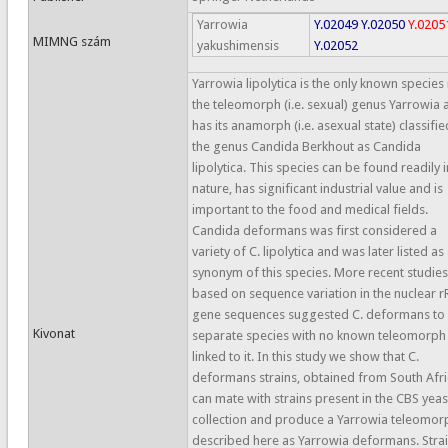
Yarrowia
Y.02049
Y.02050
Y.0205
MIMNG szám
yakushimensis
Y.02052
Yarrowia lipolytica is the only known species 
the teleomorph (i.e. sexual) genus Yarrowia 
has its anamorph (i.e. asexual state) classifie
the genus Candida Berkhout as Candida
lipolytica. This species can be found readily i
nature, has significant industrial value and is
important to the food and medical fields.
Candida deformans was first considered a
variety of C. lipolytica and was later listed as
synonym of this species. More recent studies
based on sequence variation in the nuclear 
gene sequences suggested C. deformans to 
Kivonat
separate species with no known teleomorph
linked to it. In this study we show that C.
deformans strains, obtained from South Afri
can mate with strains present in the CBS yeas
collection and produce a Yarrowia teleomor
described here as Yarrowia deformans. Stra