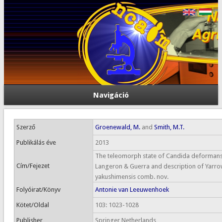
Navigáció
Szerző
Groenewald, M.
and
Smith, M.T.
Publikálás éve
2013
The teleomorph state of Candida deforman
Cím/Fejezet
Langeron & Guerra and description of Yarro
yakushimensis comb. nov.
Folyóirat/Könyv
Antonie van Leeuwenhoek
Kötet/Oldal
103: 1023-1028
Publisher
Springer Netherlands