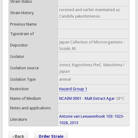
Strain Status
received and earlier maintained as
Strain History
Candida yakushimensis
Previous Name
Typestrain of
Japan Collection of Microorganisms -
Depositor
Suzuki, M.
Isolator
insect, Kagoshima Pref., Yakushima /
Isolation source
Japan
Isolation Type
animal
Restriction
Hazard Group 1
Name of Medium
NCAIM 0001 - Malt Extract Agar
28°C
Notes and applications
Antonie van Leeuwenhoek 103: 1023-
Literature
1028, 2013
Order Strain