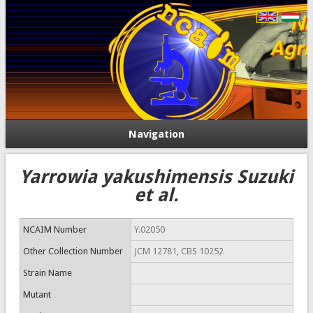
Navigation
Yarrowia yakushimensis Suzuki
et al.
NCAIM Number
Y.02050
Other Collection Number
JCM 12781, CBS 10252
Strain Name
Mutant