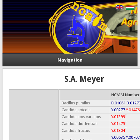
Navigation
S.A. Meyer
NCAIM Number
Bacillus pumilus
B.01081
B.0127
Candida apicola
Y.00277
Y.01476
T
Candida apis var. apis
Y.01399
T
Candida diddensiae
Y.01475
T
Candida fructus
Y.01304
Y.00635
Y.00707