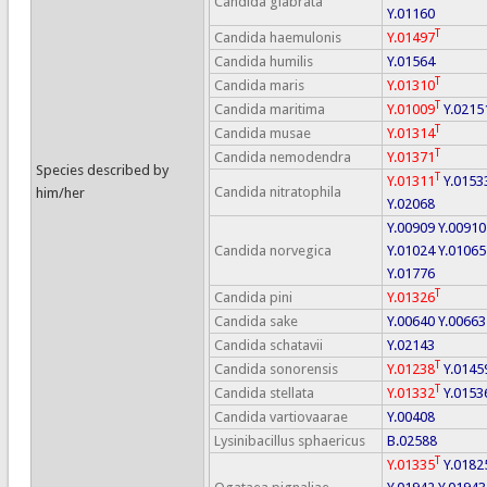
Candida glabrata
Y.01160
T
Candida haemulonis
Y.01497
Candida humilis
Y.01564
T
Candida maris
Y.01310
T
Candida maritima
Y.01009
Y.0215
T
Candida musae
Y.01314
T
Candida nemodendra
Y.01371
Species described by
T
Y.01311
Y.0153
Candida nitratophila
him/her
Y.02068
Y.00909
Y.00910
Candida norvegica
Y.01024
Y.01065
Y.01776
T
Candida pini
Y.01326
Candida sake
Y.00640
Y.00663
Candida schatavii
Y.02143
T
Candida sonorensis
Y.01238
Y.0145
T
Candida stellata
Y.01332
Y.0153
Candida vartiovaarae
Y.00408
Lysinibacillus sphaericus
B.02588
T
Y.01335
Y.0182