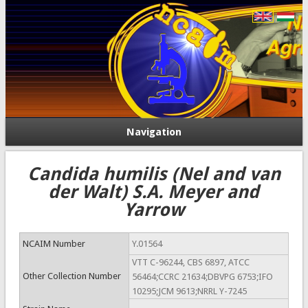
Navigation
Candida humilis (Nel and van
der Walt) S.A. Meyer and
Yarrow
NCAIM Number
Y.01564
VTT C-96244, CBS 6897, ATCC
Other Collection Number
56464;CCRC 21634;DBVPG 6753;IFO
10295;JCM 9613;NRRL Y-7245