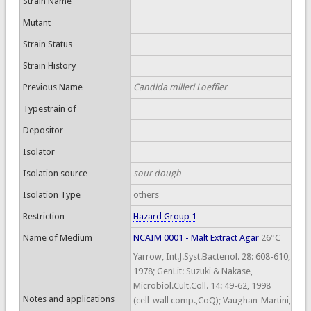
Strain Name
Mutant
Strain Status
Strain History
Previous Name
Candida milleri Loeffler
Typestrain of
Depositor
Isolator
Isolation source
sour dough
Isolation Type
others
Restriction
Hazard Group 1
Name of Medium
NCAIM 0001 - Malt Extract Agar
26°C
Yarrow, Int.J.Syst.Bacteriol. 28: 608-610,
1978; GenLit: Suzuki & Nakase,
Microbiol.Cult.Coll. 14: 49-62, 1998
Notes and applications
(cell-wall comp.,CoQ); Vaughan-Martini,