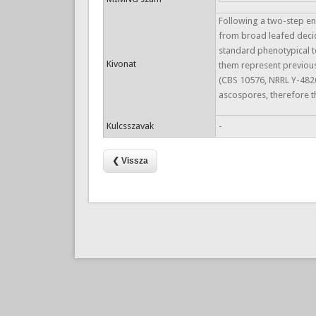
Following a two-step en
from broad leafed decid
standard phenotypical t
Kivonat
them represent previous
(CBS 10576, NRRL Y-4826
ascospores, therefore 
Kulcsszavak
-