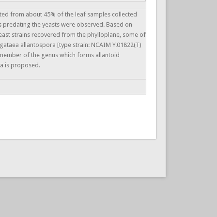
ated from about 45% of the leaf samples collected
s predating the yeasts were observed. Based on
east strains recovered from the phylloplane, some of
gataea allantospora [type strain: NCAIM Y.01822(T)
t member of the genus which forms allantoid
a is proposed.