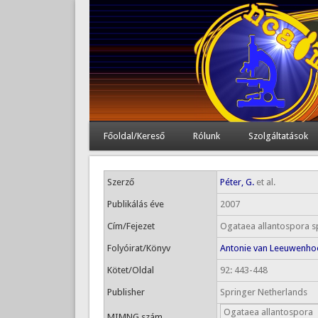
Főoldal/Kereső
Rólunk
Szolgáltatások
Szerző
Péter, G.
et al.
Publikálás éve
2007
Cím/Fejezet
Ogataea allantospora sp
Folyóirat/Könyv
Antonie van Leeuwenho
Kötet/Oldal
92: 443-448
Publisher
Springer Netherlands
Ogataea allantospora
MIMNG szám