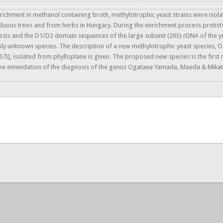
richment in methanol containing broth, methylotrophic yeast strains were isol
uous trees and from herbs in Hungary. During the enrichment process protist
ests and the D1/D2 domain sequences of the large subunit (26S) rDNA of the y
ly unknown species. The description of a new methylotrophic yeast species, O
7)], isolated from phylloplane is given. The proposed new species is the firs
the emendation of the diagnosis of the genus Ogataea Yamada, Maeda & Mikat