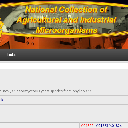
Linkek
. nov., an ascomycetous yeast species from phylloplane.
ek
T
Y.01822
Y.01823
Y.01824