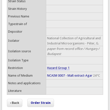
Strain Status
Strain History
Previous Name
Typestrain of
Depositor
National Collection of Agricultural and
Isolator
Industrial Microorganisms - Péter, G.
paper from record office / Hungary /
Isolation source
Budapest
Isolation Type
Restriction
Hazard Group 1
Name of Medium
NCAIM 0007 - Malt extract-Agar
24°C
Notes and applications
Literature
Order Strain