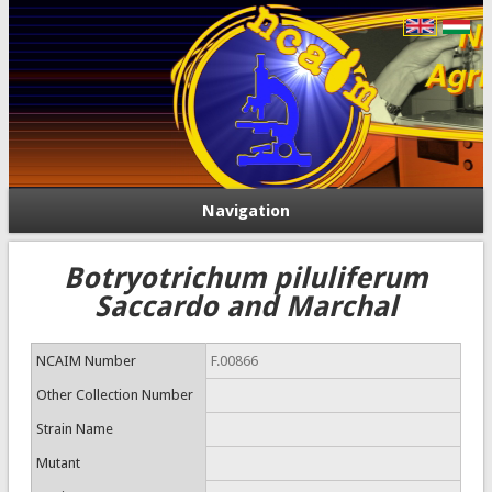
Navigation
Botryotrichum piluliferum
Saccardo and Marchal
NCAIM Number
F.00866
Other Collection Number
Strain Name
Mutant