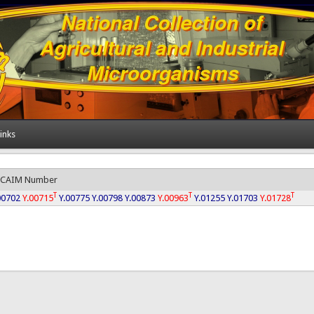
inks
CAIM Number
T
T
T
00702
Y.00715
Y.00775
Y.00798
Y.00873
Y.00963
Y.01255
Y.01703
Y.01728