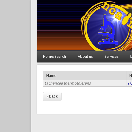
Home/Search
About us
Services
L
Name
N
Lachancea thermotolerans
Y.