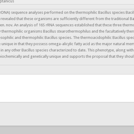
eptanicus
DNA) sequence analyses performed on the thermophilic Bacillus species Bacillus
 revealed that these organisms are sufficiently different from the traditional Ba
gen. nov. An analysis of 16S rRNA sequences established that these three therm
 thermophilic organisms Bacillus stearothermophilus and the facultatively ther
ilic and thermophilic Bacillus species. The thermoacidophilic Bacillus species
e unique in that they possess omega-alicylic fatty acid as the major natural m
in any other Bacillus species characterized to date. This phenotype, along wit
ochemically and genetically unique and supports the proposal that they should 