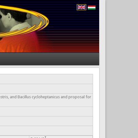
stris, and Bacillus cycloheptanicus and proposal for
T