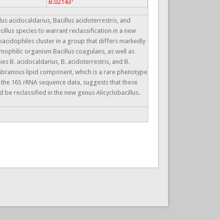
B.02143
 acidocaldarius, Bacillus acidoterrestris, and
cillus species to warrant reclassification in a new
oacidophiles cluster in a group that differs markedly
mophilic organism Bacillus coagulans, as well as
 B. acidocaldarius, B. acidoterrestris, and B.
embranous lipid component, which is a rare phenotype
h the 16S rRNA sequence data, suggests that these
be reclassified in the new genus Alicyclobacillus.