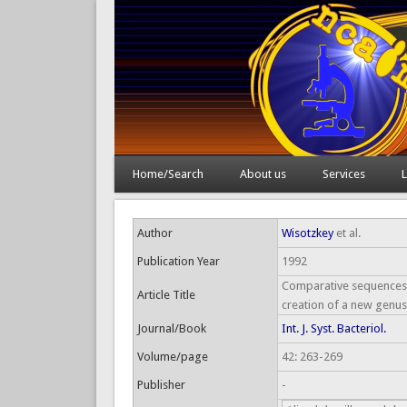
Home/Search
About us
Services
L
Author
Wisotzkey
et al.
Publication Year
1992
Comparative sequences a
Article Title
creation of a new genus,
Journal/Book
Int. J. Syst. Bacteriol.
Volume/page
42: 263-269
Publisher
-