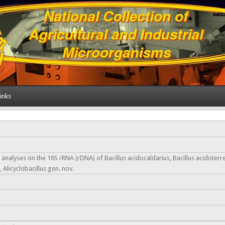
inks
nalyses on the 16S rRNA (rDNA) of Bacillus acidocaldarius, Bacillus acidoterre
 Alicyclobacillus gen. nov.