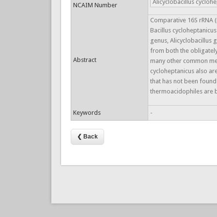
Alicyclobacillus cycloh
NCAIM Number
Comparative 16S rRNA (r
Bacillus cycloheptanicus
genus, Alicyclobacillus 
from both the obligately
Abstract
many other common mesoph
cycloheptanicus also ar
that has not been found 
thermoacidophiles are bi
Keywords
-