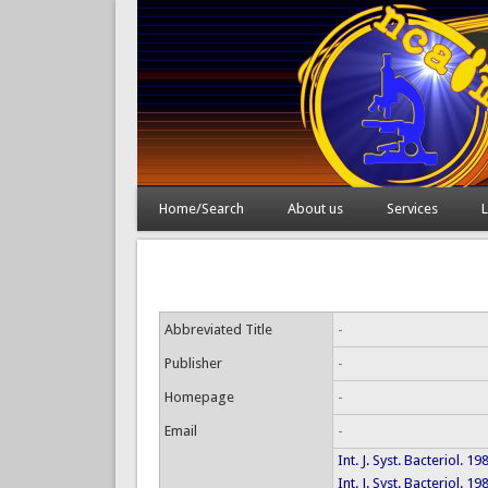
Home/Search
About us
Services
L
Abbreviated Title
-
Publisher
-
Homepage
-
Email
-
Int. J. Syst. Bacteriol. 1
Int. J. Syst. Bacteriol. 1