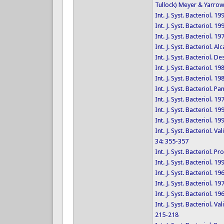
Tullock) Meyer & Yarrow
Int. J. Syst. Bacteriol. 1
Int. J. Syst. Bacteriol. 1
Int. J. Syst. Bacteriol. 1
Int. J. Syst. Bacteriol. 
Int. J. Syst. Bacteriol.
Int. J. Syst. Bacteriol. 1
Int. J. Syst. Bacteriol. 1
Int. J. Syst. Bacteriol. 
Int. J. Syst. Bacteriol. 1
Int. J. Syst. Bacteriol. 
Int. J. Syst. Bacteriol. 1
Int. J. Syst. Bacteriol.
34: 355-357
Int. J. Syst. Bacteriol
Int. J. Syst. Bacteriol. 1
Int. J. Syst. Bacteriol. 1
Int. J. Syst. Bacteriol. 1
Int. J. Syst. Bacteriol. 1
Int. J. Syst. Bacteriol.
215-218