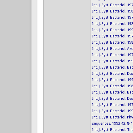
Int. J. Syst. Bacteriol. 19
Int. J. Syst. Bacteriol. 1
Int. J. Syst. Bacteriol. 1
Int. J. Syst. Bacteriol. 1
Int. J. Syst. Bacteriol. 1
Int. J. Syst. Bacteriol. 19
Int. J. Syst. Bacteriol. 1
Int. J. Syst. Bacteriol.
Int. J. Syst. Bacteriol. 1
Int. J. Syst. Bacteriol. 
Int. J. Syst. Bacteriol. 
Int. J. Syst. Bacteriol.
Int. J. Syst. Bacteriol. 1
Int. J. Syst. Bacteriol. 1
Int. J. Syst. Bacteriol. 
Int. J. Syst. Bacteriol
Int. J. Syst. Bacteriol. 1
Int. J. Syst. Bacteriol. 
Int. J. Syst. Bacteriol.
sequences. 1993 43: 8-1
Int. J. Syst. Bacteriol.