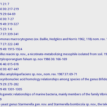
71 21: 7
980 30: 217-219
979 29: 64-69
980 30: 7-27
999 49: 319-327
75 25: 1-6
987 37: 339-341
 Azomonas macrocytogenes (ex. Baillie, Hedgkiss and Norris 1962, 118) nom. rev.
977 27: 222-240
1999 49: 1915-1924
Bacillus niacini sp. nov., a nicotinate-metabolizing mesophile isolated from soil. 
 Dactylosporangium fulvum sp. nov 1986 36: 166-169
996 46: 615-618
980 30: 437-447
Bacillus amyloliquefaciens sp. nov., nom. rev. 1987 37: 69-71
. Deoxyribonucleic acid homology relationships among species of the genus Bifi
979 29: 273-282
1999 49: 1301-1305
 Phylogenetic relationships of marine bacteria, mainly members of the family Vi
9
 The yeast genus Starmerella gen. nov. and Starmerella bombicola sp. nov., the