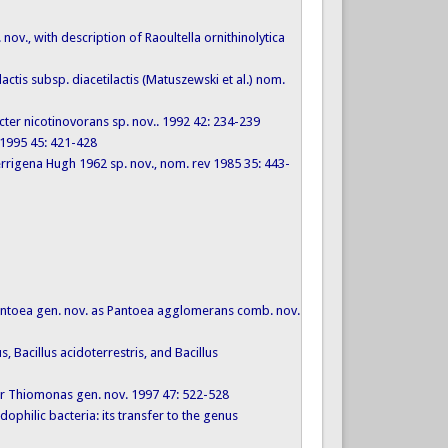
 nov., with description of Raoultella ornithinolytica
actis subsp. diacetilactis (Matuszewski et al.) nom.
acter nicotinovorans sp. nov.. 1992 42: 234-239
s 1995 45: 421-428
rrigena Hugh 1962 sp. nov., nom. rev 1985 35: 443-
o Pantoea gen. nov. as Pantoea agglomerans comb. nov.
, Bacillus acidoterrestris, and Bacillus
 for Thiomonas gen. nov. 1997 47: 522-528
dophilic bacteria: its transfer to the genus