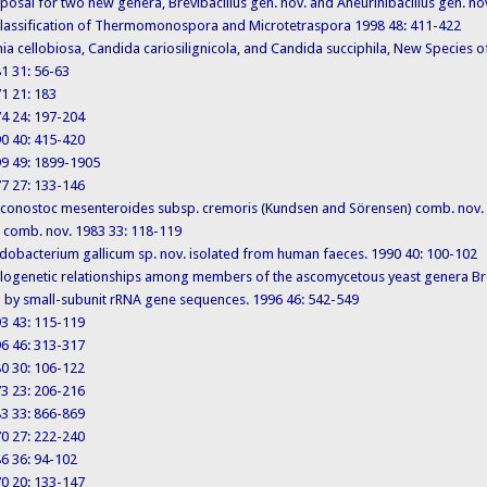
 Proposal for two new genera, Brevibacillus gen. nov. and Aneurinibacillus gen. n
. Reclassification of Thermomonospora and Microtetraspora 1998 48: 411-422
 Pichia cellobiosa, Candida cariosilignicola, and Candida succiphila, New Specie
981 31: 56-63
971 21: 183
974 24: 197-204
990 40: 415-420
1999 49: 1899-1905
977 27: 133-146
. Leuconostoc mesenteroides subsp. cremoris (Kundsen and Sörensen) comb. no
) comb. nov. 1983 33: 118-119
 Bifidobacterium gallicum sp. nov. isolated from human faeces. 1990 40: 100-102
. Phylogenetic relationships among members of the ascomycetous yeast genera
by small-subunit rRNA gene sequences. 1996 46: 542-549
993 43: 115-119
996 46: 313-317
980 30: 106-122
973 23: 206-216
983 33: 866-869
970 27: 222-240
986 36: 94-102
970 20: 133-147