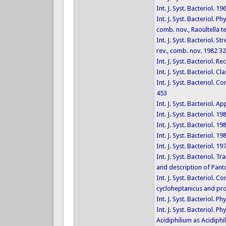
Int. J. Syst. Bacteriol. 1
Int. J. Syst. Bacteriol. 
comb. nov., Raoultella t
Int. J. Syst. Bacteriol. 
rev., comb. nov. 1982 3
Int. J. Syst. Bacteriol.
Int. J. Syst. Bacteriol.
Int. J. Syst. Bacteriol
453
Int. J. Syst. Bacteriol.
Int. J. Syst. Bacteriol. 1
Int. J. Syst. Bacteriol. 1
Int. J. Syst. Bacteriol. 1
Int. J. Syst. Bacteriol. 1
Int. J. Syst. Bacteriol.
and description of Pant
Int. J. Syst. Bacteriol.
cycloheptanicus and pro
Int. J. Syst. Bacteriol.
Int. J. Syst. Bacteriol. 
Acidiphilium as Acidiph