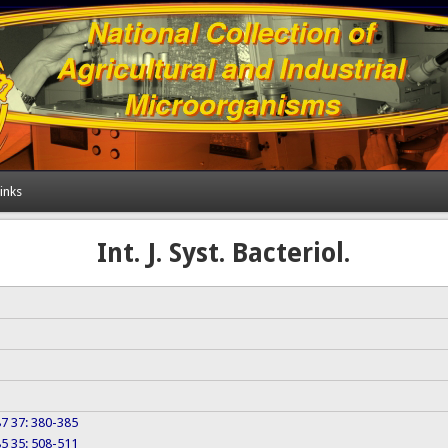
inks
Int. J. Syst. Bacteriol.
987 37: 380-385
985 35: 508-511