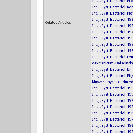
Int. J. Syst. Bacteriol.
Int. J. Syst. Bacteriol
Int. J. Syst. Bacteriol.
Int. J. Syst. Bacteriol. 1
Related Articles
Int. J. Syst. Bacteriol. 1
Int. J. Syst. Bacteriol. 1
Int. J. Syst. Bacteriol. 1
Int. J. Syst. Bacteriol. 
Int. J. Syst. Bacteriol. 1
Int. J. Syst. Bacteriol
dextranicum (Beijerinck
Int. J. Syst. Bacteriol.
Int. J. Syst. Bacteriol
Kluyveromyces deduced 
Int. J. Syst. Bacteriol. 1
Int. J. Syst. Bacteriol. 1
Int. J. Syst. Bacteriol. 1
Int. J. Syst. Bacteriol. 1
Int. J. Syst. Bacteriol. 1
Int. J. Syst. Bacteriol. 1
Int. J. Syst. Bacteriol. 1
Int. J. Syst. Bacteriol. 1