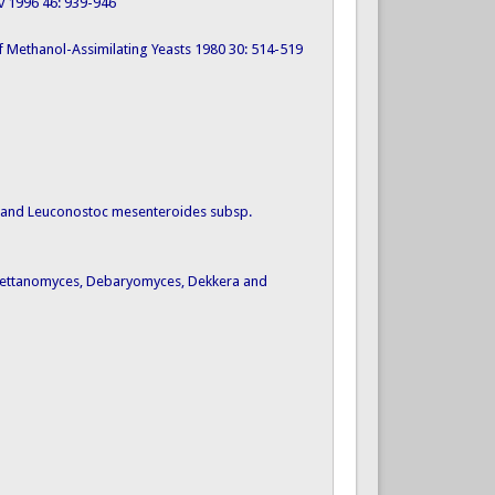
ov 1996 46: 939-946
s of Methanol-Assimilating Yeasts 1980 30: 514-519
v. and Leuconostoc mesenteroides subsp.
 Brettanomyces, Debaryomyces, Dekkera and