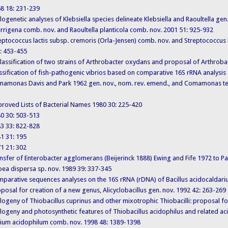
968 18: 231-239
Phylogenetic analyses of Klebsiella species delineate Klebsiella and Raoultella gen.
errigena comb. nov. and Raoultella planticola comb. nov. 2001 51: 925-932
Streptococcus lactis subsp. cremoris (Orla-Jensen) comb. nov. and Streptococcus l
2: 453-455
 Reclassification of two strains of Arthrobacter oxydans and proposal of Arthrob
 Classification of fish-pathogenic vibrios based on comparative 16S rRNA analysi
. Comamonas Davis and Park 1962 gen. nov., nom. rev. emend., and Comamonas te
 Approved Lists of Bacterial Names 1980 30: 225-420
980 30: 503-513
983 33: 822-828
981 31: 195
971 21: 302
 Transfer of Enterobacter agglomerans (Beijerinck 1888) Ewing and Fife 1972 t
oea dispersa sp. nov. 1989 39: 337-345
 Comparative sequences analyses on the 16S rRNA (rDNA) of Bacillus acidocaldarius
posal for creation of a new genus, Alicyclobacillus gen. nov. 1992 42: 263-269
 Phylogeny of Thiobacillus cuprinus and other mixotrophic Thiobacilli: proposal
Phylogeny and photosynthetic features of Thiobacillus acidophilus and related aci
ilium acidophilum comb. nov. 1998 48: 1389-1398