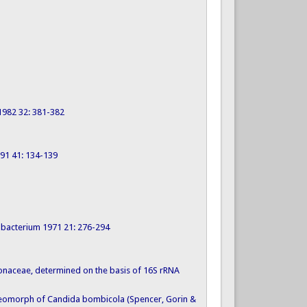
 1982 32: 381-382
1991 41: 134-139
dobacterium 1971 21: 276-294
brionaceae, determined on the basis of 16S rRNA
 teleomorph of Candida bombicola (Spencer, Gorin &