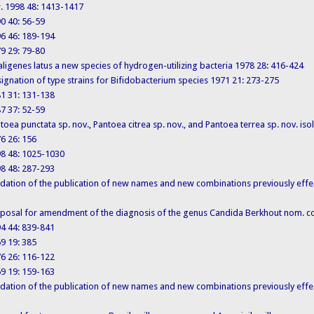
. 1998 48: 1413-1417
990 40: 56-59
996 46: 189-194
979 29: 79-80
Alcaligenes latus a new species of hydrogen-utilizing bacteria 1978 28: 416-424
 Designation of type strains for Bifidobacterium species 1971 21: 273-275
981 31: 131-138
987 37: 52-59
Pantoea punctata sp. nov., Pantoea citrea sp. nov., and Pantoea terrea sp. nov. i
976 26: 156
1998 48: 1025-1030
998 48: 287-293
 Validation of the publication of new names and new combinations previously effec
. Proposal for amendment of the diagnosis of the genus Candida Berkhout nom. 
994 44: 839-841
969 19: 385
976 26: 116-122
969 19: 159-163
 Validation of the publication of new names and new combinations previously effec