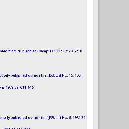
solated from fruit and soil samples 1992 42: 203-210
tively published outside the IJSB. List No. 15. 1984
cons 1978 28: 611-615
tively published outside the IJSB. List No. 6. 1981 31: