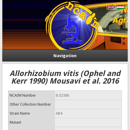
Navigation
Allorhizobium vitis (Ophel and
Kerr 1990) Mousavi et al. 2016
NCAIM Number
B.02388
Other Collection Number
Strain Name
AB4
Mutant