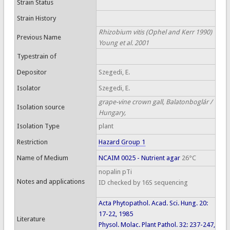
Strain Status
Strain History
Rhizobium vitis (Ophel and Kerr 1990)
Previous Name
Young et al. 2001
Typestrain of
Depositor
Szegedi, E.
Isolator
Szegedi, E.
grape-vine crown gall, Balatonboglár /
Isolation source
Hungary,
Isolation Type
plant
Restriction
Hazard Group 1
Name of Medium
NCAIM 0025 - Nutrient agar
26°C
nopalin pTi
Notes and applications
ID checked by 16S sequencing
Acta Phytopathol. Acad. Sci. Hung. 20:
17-22, 1985
Literature
Physol. Molac. Plant Pathol. 32: 237-247,