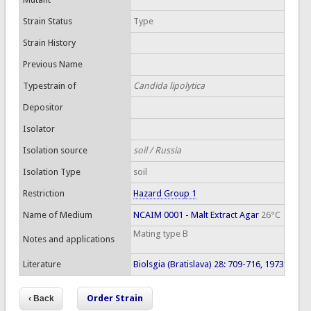
Strain Status
Type
Strain History
Previous Name
Typestrain of
Candida lipolytica
Depositor
Isolator
Isolation source
soil / Russia
Isolation Type
soil
Restriction
Hazard Group 1
Name of Medium
NCAIM 0001 - Malt Extract Agar
26°C
Mating type B
Notes and applications
Literature
Biolsgia (Bratislava) 28: 709-716, 1973
Order Strain