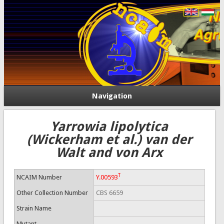
Navigation
Yarrowia lipolytica
(Wickerham et al.) van der
Walt and von Arx
T
NCAIM Number
Y.00593
Other Collection Number
CBS 6659
Strain Name
Mutant