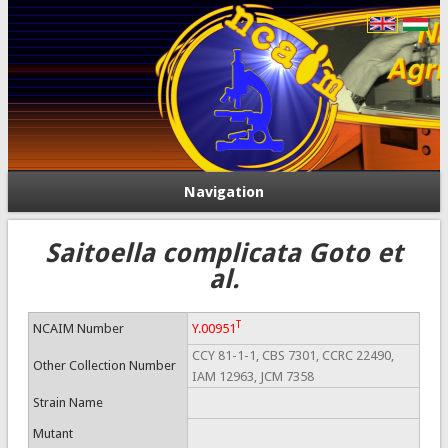
Navigation
Saitoella complicata Goto et
al.
T
NCAIM Number
Y.00951
CCY 81-1-1, CBS 7301, CCRC 22490,
Other Collection Number
IAM 12963, JCM 7358
Strain Name
Mutant