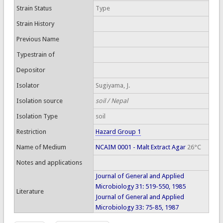
Strain Status
Type
Strain History
Previous Name
Typestrain of
Depositor
Isolator
Sugiyama, J.
Isolation source
soil / Nepal
Isolation Type
soil
Restriction
Hazard Group 1
Name of Medium
NCAIM 0001 - Malt Extract Agar
26°C
Notes and applications
Journal of General and Applied
Microbiology 31: 519-550, 1985
Literature
Journal of General and Applied
Microbiology 33: 75-85, 1987