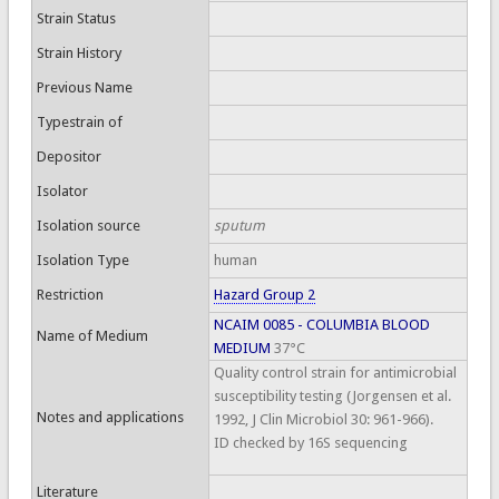
Strain Status
Strain History
Previous Name
Typestrain of
Depositor
Isolator
Isolation source
sputum
Isolation Type
human
Restriction
Hazard Group 2
NCAIM 0085 - COLUMBIA BLOOD
Name of Medium
MEDIUM
37°C
Quality control strain for antimicrobial
susceptibility testing (Jorgensen et al.
Notes and applications
1992, J Clin Microbiol 30: 961-966).
ID checked by 16S sequencing
Literature