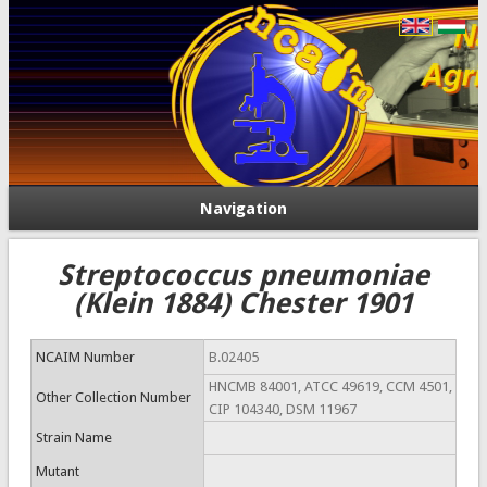
Navigation
Streptococcus pneumoniae
(Klein 1884) Chester 1901
NCAIM Number
B.02405
HNCMB 84001, ATCC 49619, CCM 4501,
Other Collection Number
CIP 104340, DSM 11967
Strain Name
Mutant