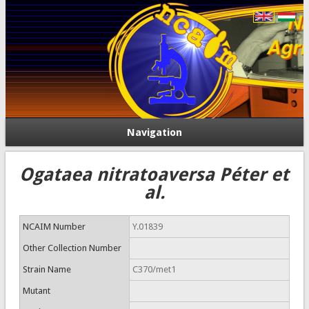
Navigation
Ogataea nitratoaversa Péter et
al.
NCAIM Number
Y.01839
Other Collection Number
Strain Name
C370/met1
Mutant