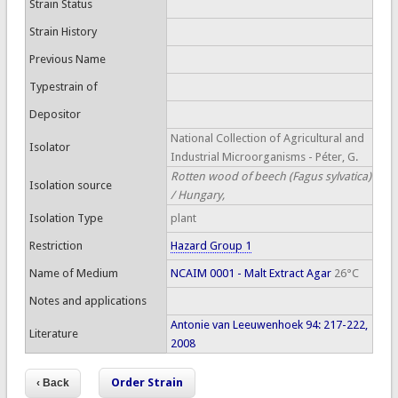
Strain Status
Strain History
Previous Name
Typestrain of
Depositor
National Collection of Agricultural and
Isolator
Industrial Microorganisms - Péter, G.
Rotten wood of beech (Fagus sylvatica)
Isolation source
/ Hungary,
Isolation Type
plant
Restriction
Hazard Group 1
Name of Medium
NCAIM 0001 - Malt Extract Agar
26°C
Notes and applications
Antonie van Leeuwenhoek 94: 217-222,
Literature
2008
Order Strain