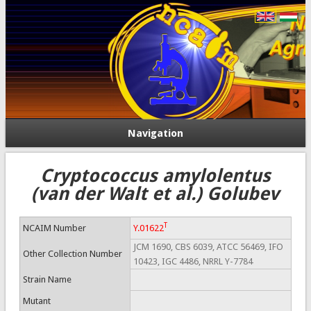
Navigation
Cryptococcus amylolentus
(van der Walt et al.) Golubev
T
NCAIM Number
Y.01622
JCM 1690, CBS 6039, ATCC 56469, IFO
Other Collection Number
10423, IGC 4486, NRRL Y-7784
Strain Name
Mutant