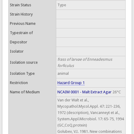
Strain Status
Type
Strain History
Previous Name
Typestrain of
Depositor
Isolator
frass of larvae of Enneadesmus
Isolation source
forficulus
Isolation Type
animal
Restriction
Hazard Group 1
Name of Medium
NCAIM 0001 - Malt Extract Agar
26°C
Van der Walt et al.,
Mycopathol.Mycol.Appl. 47: 221-236,
1972 (description), Vancanneyt et al.,
System.Appl.Microbiol. 17: 65-75, 1994
(GC,CoQ,protein)
Golubev, V.I. 1981. New combinations