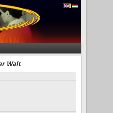
er Walt