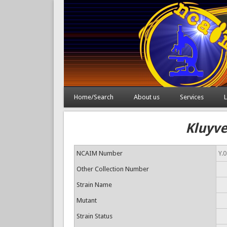
Home/Search
About us
Services
L
Kluyve
NCAIM Number
Y.
Other Collection Number
Strain Name
Mutant
Strain Status