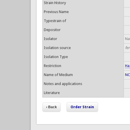
Strain History
Previous Name
Typestrain of
Depositor
Isolator
Nat
Isolation source
fe
Isolation Type
Restriction
Ha
Name of Medium
NC
Notes and applications
Literature
Order Strain