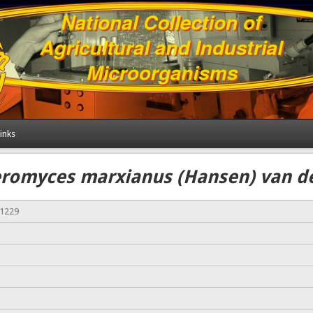
inks
romyces marxianus (Hansen) van d
01229