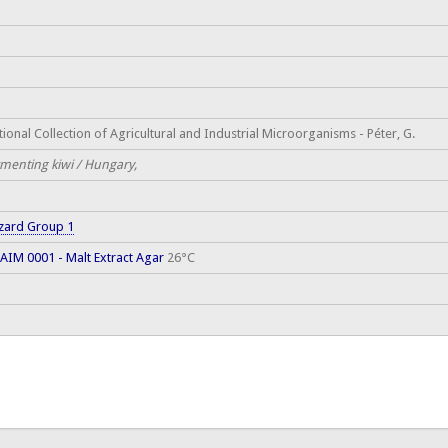
ional Collection of Agricultural and Industrial Microorganisms - Péter, G.
rmenting kiwi / Hungary,
zard Group 1
AIM 0001 - Malt Extract Agar
26°C