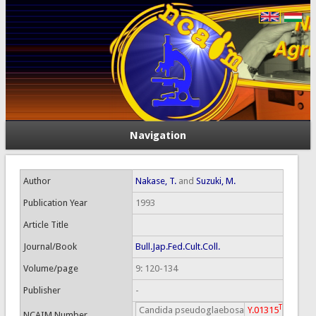
Navigation
Author
Nakase, T.
and
Suzuki, M.
Publication Year
1993
Article Title
Journal/Book
Bull.Jap.Fed.Cult.Coll.
Volume/page
9: 120-134
Publisher
-
T
Candida pseudoglaebosa
Y.01315
NCAIM Number