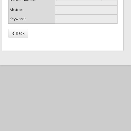
Abstract
-
Keywords
-