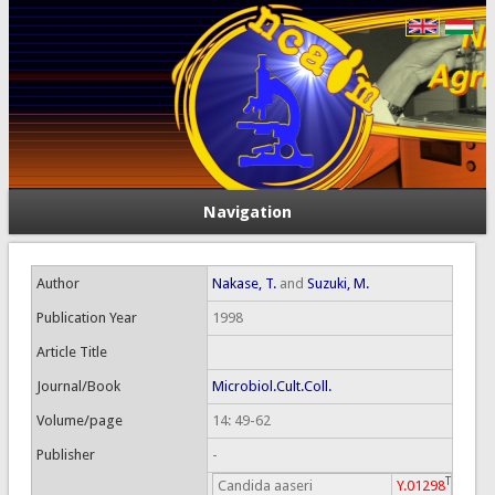
Navigation
Author
Nakase, T.
and
Suzuki, M.
Publication Year
1998
Article Title
Journal/Book
Microbiol.Cult.Coll.
Volume/page
14: 49-62
Publisher
-
T
Candida aaseri
Y.01298