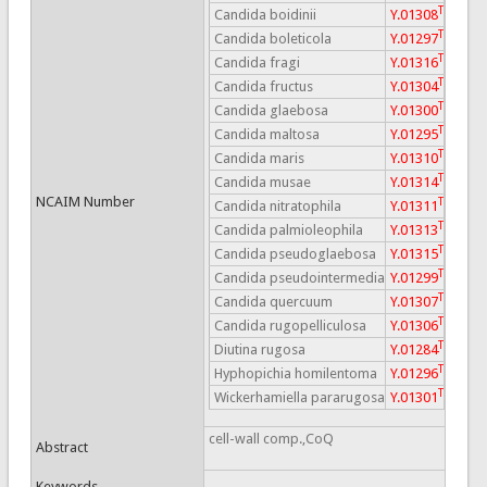
T
Candida boidinii
Y.01308
T
Candida boleticola
Y.01297
T
Candida fragi
Y.01316
T
Candida fructus
Y.01304
T
Candida glaebosa
Y.01300
T
Candida maltosa
Y.01295
T
Candida maris
Y.01310
T
Candida musae
Y.01314
NCAIM Number
T
Candida nitratophila
Y.01311
T
Candida palmioleophila
Y.01313
T
Candida pseudoglaebosa
Y.01315
T
Candida pseudointermedia
Y.01299
T
Candida quercuum
Y.01307
T
Candida rugopelliculosa
Y.01306
T
Diutina rugosa
Y.01284
T
Hyphopichia homilentoma
Y.01296
T
Wickerhamiella pararugosa
Y.01301
cell-wall comp.,CoQ
Abstract
Keywords
-