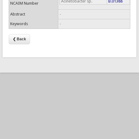
Acinetobacter sp.
B.01388
NCAIM Number
Abstract
-
Keywords
-