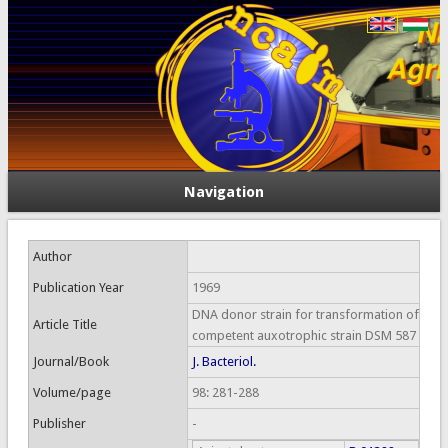
Navigation
Author
Publication Year
1969
DNA donor strain for transformation of
Article Title
competent auxotrophic strain DSM 587
Journal/Book
J. Bacteriol.
Volume/page
98: 281-288
Publisher
-