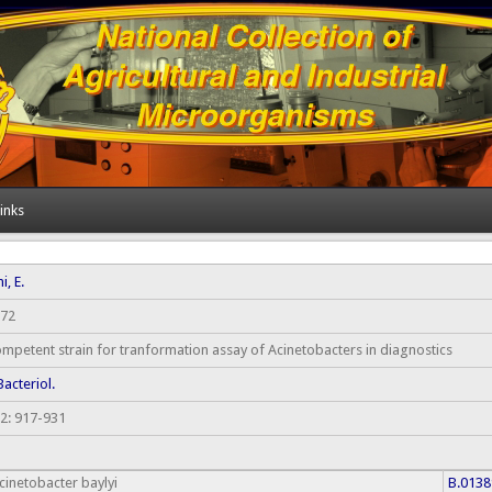
inks
i, E.
72
mpetent strain for tranformation assay of Acinetobacters in diagnostics
 Bacteriol.
2: 917-931
cinetobacter baylyi
B.0138