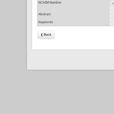
NCAIM Number
A
Abstract
-
Keywords
-