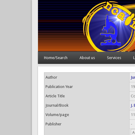
Home/Search
About us
Services
L
Author
Jun
Publication Year
19
Article Title
Co
Journal/Book
J.
Volume/page
11
Publisher
-
A