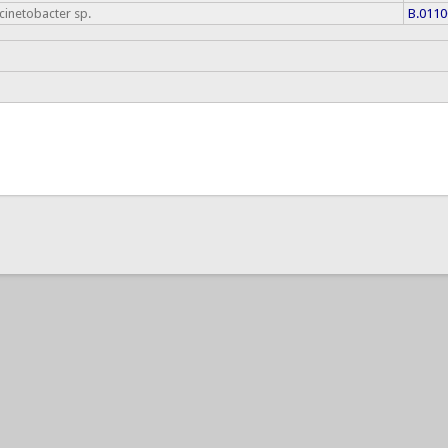
cinetobacter sp.
B.0110