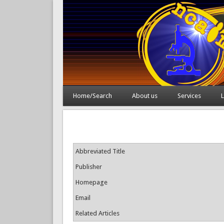
Home/Search
About us
Services
L
Abbreviated Title
Publisher
Homepage
Email
Related Articles