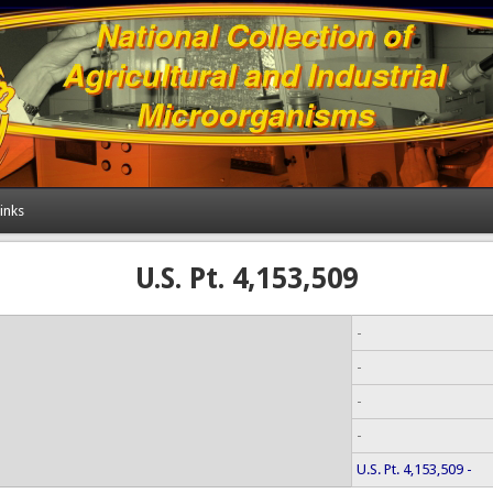
inks
U.S. Pt. 4,153,509
-
-
-
-
U.S. Pt. 4,153,509 -