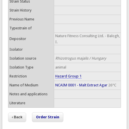
Strain Status
Strain History
Previous Name
Typestrain of
Nature Fitness Consulting Ltd. - Balogh,
Depositor
I.
Isolator
Isolation source
Rhizotrogus majalis / Hungary
Isolation Type
animal
Restriction
Hazard Group 1
Name of Medium
NCAIM 0001 - Malt Extract Agar
26°C
Notes and applications
Literature
Order Strain