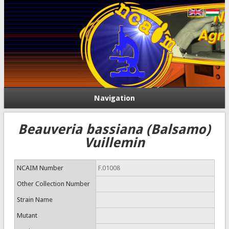
Navigation
Beauveria bassiana (Balsamo)
Vuillemin
NCAIM Number
F.01008
Other Collection Number
Strain Name
Mutant