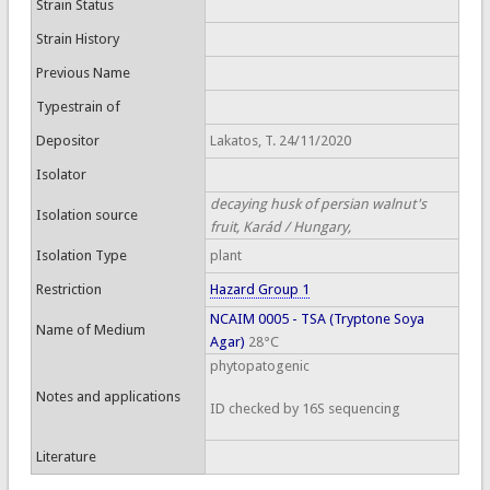
Strain Status
Strain History
Previous Name
Typestrain of
Depositor
Lakatos, T. 24/11/2020
Isolator
decaying husk of persian walnut's
Isolation source
fruit, Karád / Hungary,
Isolation Type
plant
Restriction
Hazard Group 1
NCAIM 0005 - TSA (Tryptone Soya
Name of Medium
Agar)
28°C
phytopatogenic
Notes and applications
ID checked by 16S sequencing
Literature