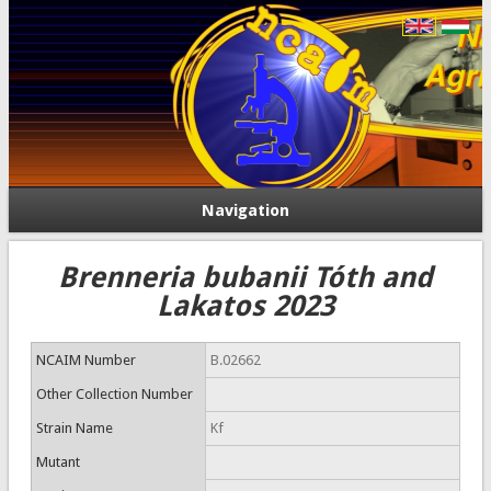
Navigation
Brenneria bubanii Tóth and
Lakatos 2023
NCAIM Number
B.02662
Other Collection Number
Strain Name
Kf
Mutant