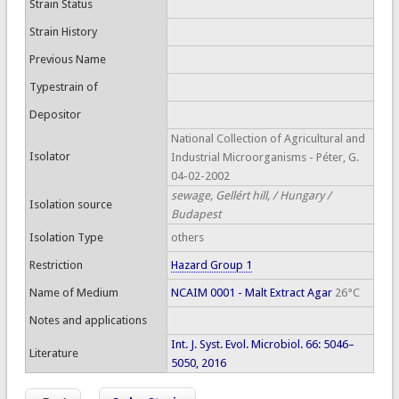
Strain Status
Strain History
Previous Name
Typestrain of
Depositor
National Collection of Agricultural and
Isolator
Industrial Microorganisms - Péter, G.
04-02-2002
sewage, Gellért hill, / Hungary /
Isolation source
Budapest
Isolation Type
others
Restriction
Hazard Group 1
Name of Medium
NCAIM 0001 - Malt Extract Agar
26°C
Notes and applications
Int. J. Syst. Evol. Microbiol. 66: 5046–
Literature
5050, 2016