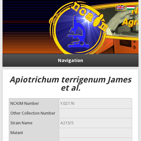
Navigation
Apiotrichum terrigenum James
et al.
NCAIM Number
Y.02176
Other Collection Number
Strain Name
A215/5
Mutant