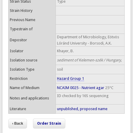
Strain Status
Type
Strain History
Previous Name
Typestrain of
Department of Microbiology, Eötvös
Depositor
Lóránd University - Borsodi, A.K.
Isolator
Khayer, B.
Isolation source
sediment of Kelemen-szék / Hungary,
Isolation Type
soil
Restriction
Hazard Group 1
Name of Medium
NCAIM 0025 - Nutrient agar
25°C
ID checked by 16S sequencing
Notes and applications
Literature
unpublished, proposed name
Order Strain