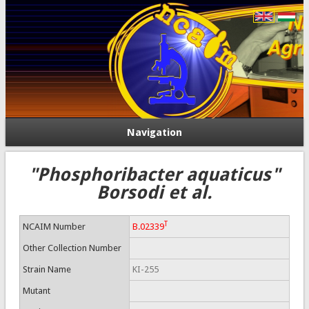
Navigation
"Phosphoribacter aquaticus"
Borsodi et al.
T
NCAIM Number
B.02339
Other Collection Number
Strain Name
KI-255
Mutant