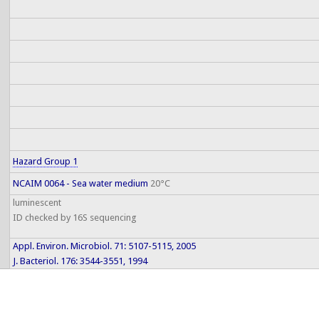
Hazard Group 1
NCAIM 0064 - Sea water medium
20°C
luminescent
ID checked by 16S sequencing
Appl. Environ. Microbiol. 71: 5107-5115, 2005
J. Bacteriol. 176: 3544-3551, 1994