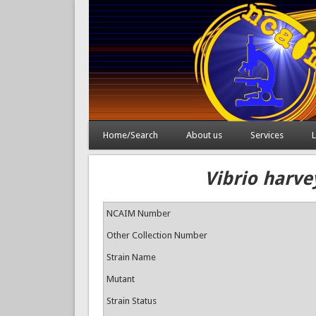
Home/Search
About us
Services
L
Vibrio harve
NCAIM Number
Other Collection Number
Strain Name
Mutant
Strain Status