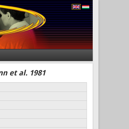
n et al. 1981