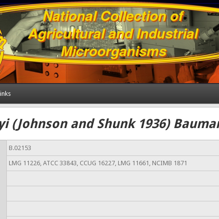
inks
yi (Johnson and Shunk 1936) Bauman
B.02153
LMG 11226, ATCC 33843, CCUG 16227, LMG 11661, NCIMB 1871