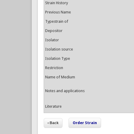
Strain History
Previous Name
Typestrain of
Depositor
Isolator
Isolation source
Isolation Type
Restriction
Name of Medium
Notes and applications
Literature
Order Strain