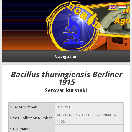
Navigation
Bacillus thuringiensis Berliner
1915
Serovar kurstaki
NCAIM Number
B.01291
MKBT B-0045, ATCC 33681, NRRL B-
Other Collection Number
4455
Strain Name