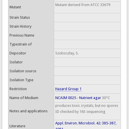
Mutant derived from ATCC 33679
Mutant
Strain Status
Strain History
Previous Name
Typestrain of
Depositor
Szoboszlay, S.
Isolator
Isolation source
Isolation Type
Restriction
Hazard Group 1
Name of Medium
NCAIM 0025 - Nutrient agar
30°C
produces toxic crystals, but no spores
Notes and applications
ID checked by 16S sequencing
Appl. Environ. Microbiol. 42: 385-387,
Literature