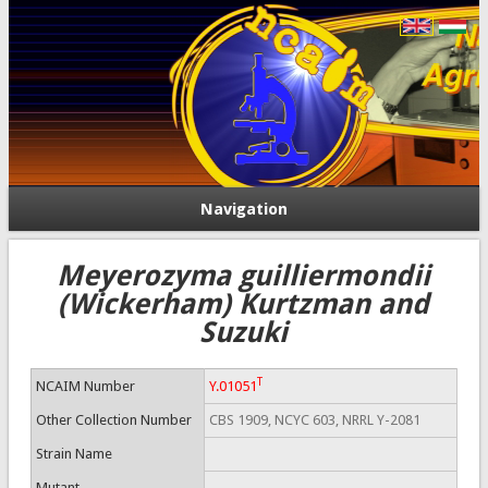
Navigation
Meyerozyma guilliermondii
(Wickerham) Kurtzman and
Suzuki
T
NCAIM Number
Y.01051
Other Collection Number
CBS 1909, NCYC 603, NRRL Y-2081
Strain Name
Mutant