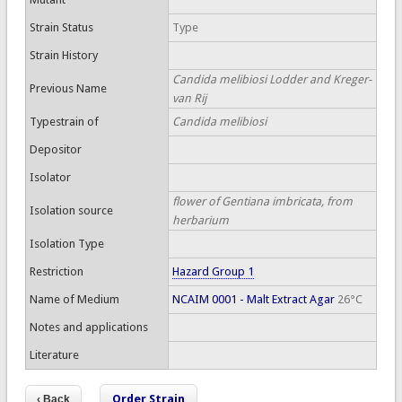
Strain Status
Type
Strain History
Candida melibiosi Lodder and Kreger-
Previous Name
van Rij
Typestrain of
Candida melibiosi
Depositor
Isolator
flower of Gentiana imbricata, from
Isolation source
herbarium
Isolation Type
Restriction
Hazard Group 1
Name of Medium
NCAIM 0001 - Malt Extract Agar
26°C
Notes and applications
Literature
Order Strain