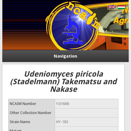
Navigation
Udeniomyces piricola
(Stadelmann) Takematsu and
Nakase
NCAIM Number
Y.01688
Other Collection Number
Strain Name
HY-183
Mutant