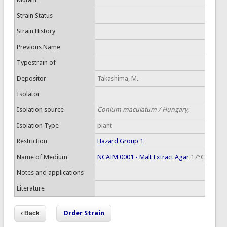
Strain Status
Strain History
Previous Name
Typestrain of
Depositor
Takashima, M.
Isolator
Isolation source
Conium maculatum / Hungary,
Isolation Type
plant
Restriction
Hazard Group 1
Name of Medium
NCAIM 0001 - Malt Extract Agar
17°C
Notes and applications
Literature
Order Strain