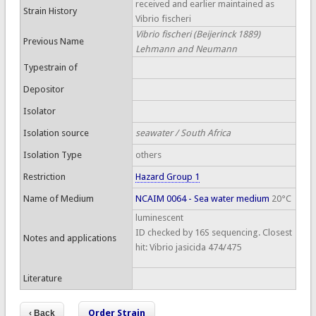
received and earlier maintained as
Strain History
Vibrio fischeri
Vibrio fischeri (Beijerinck 1889)
Previous Name
Lehmann and Neumann
Typestrain of
Depositor
Isolator
Isolation source
seawater / South Africa
Isolation Type
others
Restriction
Hazard Group 1
Name of Medium
NCAIM 0064 - Sea water medium
20°C
luminescent
ID checked by 16S sequencing. Closest
Notes and applications
hit: Vibrio jasicida 474/475
Literature
Order Strain