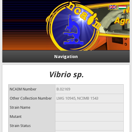
Navigation
Vibrio sp.
NCAIM Number
B.02169
Other Collection Number
LMG 10945, NCIMB 1543
Strain Name
Mutant
Strain Status