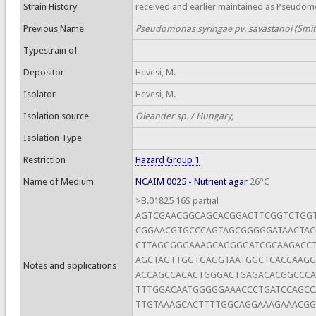
Strain History
received and earlier maintained as Pseudom
Previous Name
Pseudomonas syringae pv. savastanoi (Smith
Typestrain of
Depositor
Hevesi, M.
Isolator
Hevesi, M.
Isolation source
Oleander sp. / Hungary,
Isolation Type
Restriction
Hazard Group 1
Name of Medium
NCAIM 0025 - Nutrient agar
26°C
>B.01825 16S partial
AGTCGAACGGCAGCACGGACTTCGGTCTGG
CGGAACGTGCCCAGTAGCGGGGGATAACTAC
CTTAGGGGGAAAGCAGGGGATCGCAAGACCT
AGCTAGTTGGTGAGGTAATGGCTCACCAAG
Notes and applications
ACCAGCCACACTGGGACTGAGACACGGCCC
TTTGGACAATGGGGGAAACCCTGATCCAGC
TTGTAAAGCACTTTTGGCAGGAAAGAAACGG