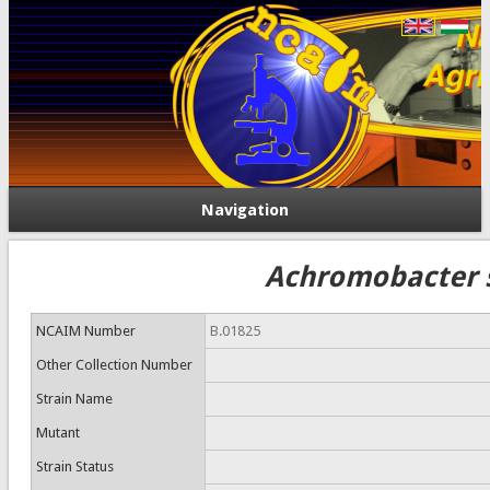
Navigation
Achromobacter 
NCAIM Number
B.01825
Other Collection Number
Strain Name
Mutant
Strain Status