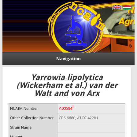
Navigation
Yarrowia lipolytica
(Wickerham et al.) van der
Walt and von Arx
T
NCAIM Number
Y.00594
Other Collection Number
CBS 6660, ATCC 42281
Strain Name
Mutant