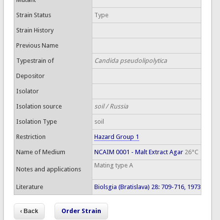
Strain Status
Type
Strain History
Previous Name
Typestrain of
Candida pseudolipolytica
Depositor
Isolator
Isolation source
soil / Russia
Isolation Type
soil
Restriction
Hazard Group 1
Name of Medium
NCAIM 0001 - Malt Extract Agar
26°C
Mating type A
Notes and applications
Literature
Biolsgia (Bratislava) 28: 709-716, 1973
Order Strain