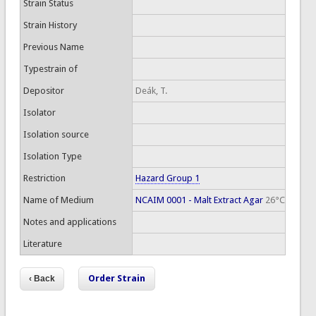
Strain Status
Strain History
Previous Name
Typestrain of
Depositor
Deák, T.
Isolator
Isolation source
Isolation Type
Restriction
Hazard Group 1
Name of Medium
NCAIM 0001 - Malt Extract Agar
26°C
Notes and applications
Literature
Order Strain