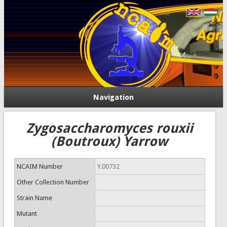
Navigation
Zygosaccharomyces rouxii
(Boutroux) Yarrow
NCAIM Number
Y.00732
Other Collection Number
Strain Name
Mutant