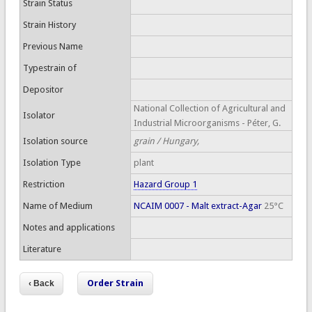
Strain Status
Strain History
Previous Name
Typestrain of
Depositor
National Collection of Agricultural and
Isolator
Industrial Microorganisms - Péter, G.
Isolation source
grain / Hungary,
Isolation Type
plant
Restriction
Hazard Group 1
Name of Medium
NCAIM 0007 - Malt extract-Agar
25°C
Notes and applications
Literature
Order Strain