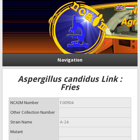
Navigation
Aspergillus candidus Link :
Fries
NCAIM Number
F.00904
Other Collection Number
Strain Name
A-24
Mutant