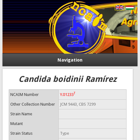
Navigation
Candida boidinii Ramírez
T
NCAIM Number
Y.01233
Other Collection Number
JCM 9443, CBS 7299
Strain Name
Mutant
Strain Status
Type