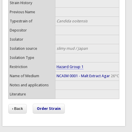
Strain History
Previous Name
Typestrain of
Candida ooitensis
Depositor
Isolator
Isolation source
slimy mud / Japan
Isolation Type
Restriction
Hazard Group 1
Name of Medium
NCAIM 0001 - Malt Extract Agar
26°C
Notes and applications
Literature
Order Strain