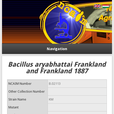
Navigation
Bacillus aryabhattai Frankland
and Frankland 1887
NCAIM Number
B.02113
Other Collection Number
Strain Name
KM
Mutant