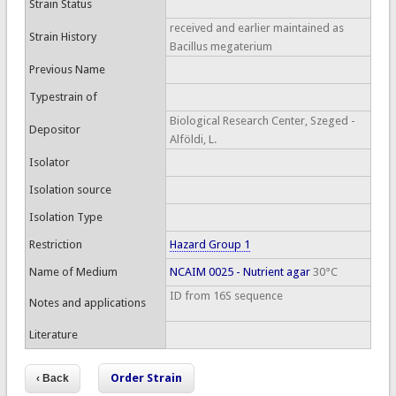
Strain Status
received and earlier maintained as
Strain History
Bacillus megaterium
Previous Name
Typestrain of
Biological Research Center, Szeged -
Depositor
Alföldi, L.
Isolator
Isolation source
Isolation Type
Restriction
Hazard Group 1
Name of Medium
NCAIM 0025 - Nutrient agar
30°C
ID from 16S sequence
Notes and applications
Literature
Order Strain