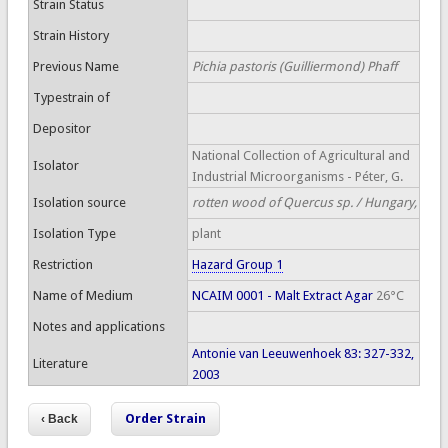
Strain Status
Strain History
Previous Name
Pichia pastoris (Guilliermond) Phaff
Typestrain of
Depositor
National Collection of Agricultural and
Isolator
Industrial Microorganisms - Péter, G.
Isolation source
rotten wood of Quercus sp. / Hungary,
Isolation Type
plant
Restriction
Hazard Group 1
Name of Medium
NCAIM 0001 - Malt Extract Agar
26°C
Notes and applications
Antonie van Leeuwenhoek 83: 327-332,
Literature
2003
Order Strain