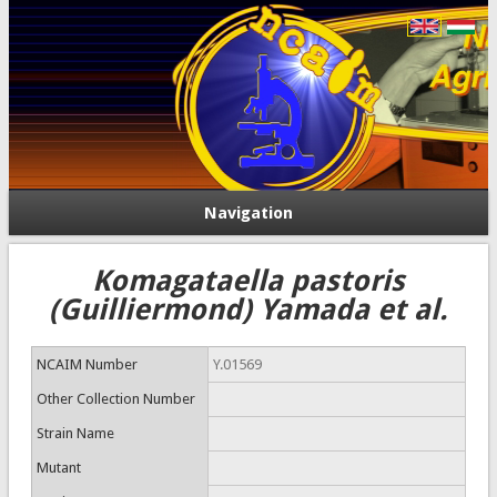
Navigation
Komagataella pastoris
(Guilliermond) Yamada et al.
NCAIM Number
Y.01569
Other Collection Number
Strain Name
Mutant