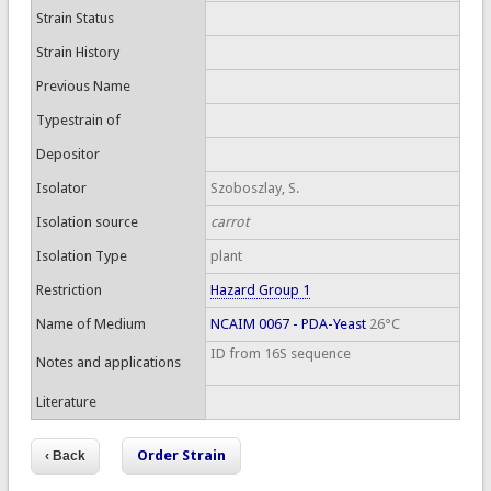
Strain Status
Strain History
Previous Name
Typestrain of
Depositor
Isolator
Szoboszlay, S.
Isolation source
carrot
Isolation Type
plant
Restriction
Hazard Group 1
Name of Medium
NCAIM 0067 - PDA-Yeast
26°C
ID from 16S sequence
Notes and applications
Literature
Order Strain