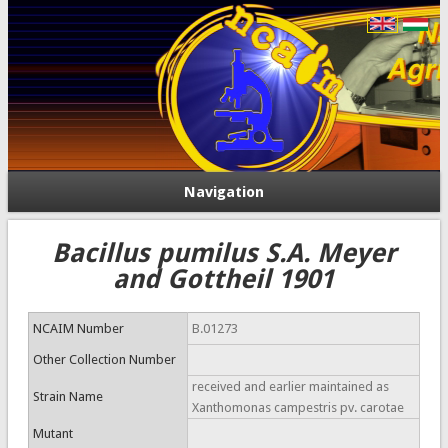
Navigation
Bacillus pumilus S.A. Meyer
and Gottheil 1901
NCAIM Number
B.01273
Other Collection Number
received and earlier maintained as
Strain Name
Xanthomonas campestris pv. carotae
Mutant