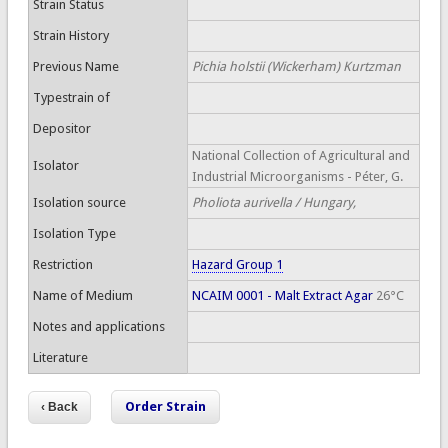
Strain Status
Strain History
Previous Name
Pichia holstii (Wickerham) Kurtzman
Typestrain of
Depositor
National Collection of Agricultural and
Isolator
Industrial Microorganisms - Péter, G.
Isolation source
Pholiota aurivella / Hungary,
Isolation Type
Restriction
Hazard Group 1
Name of Medium
NCAIM 0001 - Malt Extract Agar
26°C
Notes and applications
Literature
Order Strain