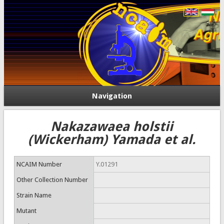
Navigation
Nakazawaea holstii
(Wickerham) Yamada et al.
NCAIM Number
Y.01291
Other Collection Number
Strain Name
Mutant